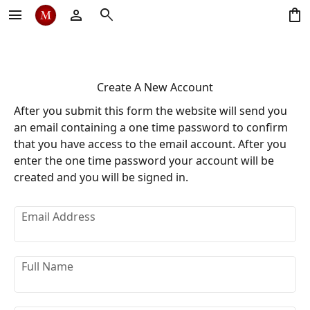
menu
person
search
shopping_bag
Create A New Account
After you submit this form the website will send you
an email containing a one time password to confirm
that you have access to the email account. After you
enter the one time password your account will be
created and you will be signed in.
Email Address
Full Name