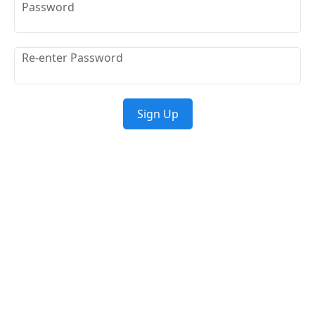
Password
Re-enter Password
Sign Up