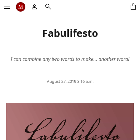
menu
person
search
shopping_bag
Fabulifesto
I can combine any two words to make... another word!
August 27, 2019 3:16 a.m.