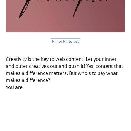
Pin to Pinterest
Creativity is the key to web content. Let your inner
and outer creatives out and push it! Yes, content that
makes a difference matters. But who's to say what
makes a difference?
You are.