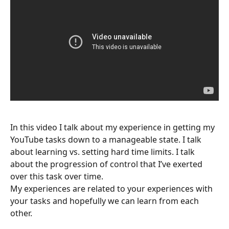
In this video I talk about my experience in getting my
YouTube tasks down to a manageable state. I talk
about learning vs. setting hard time limits. I talk
about the progression of control that I’ve exerted
over this task over time.
My experiences are related to your experiences with
your tasks and hopefully we can learn from each
other.