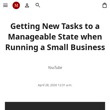
menu
person
search
shopping_bag
Getting New Tasks to a
Manageable State when
Running a Small Business
YouTube
April 28, 2020 12:31 a.m.