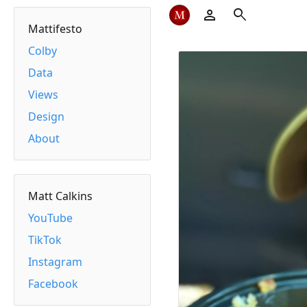
person
search
Mattifesto
Colby
Data
Views
Design
About
Matt Calkins
YouTube
TikTok
Instagram
Facebook