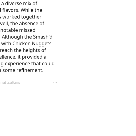
 a diverse mix of 
 flavors. While the 
 worked together 
ell, the absence of 
 notable missed 
. Although the Smash'd 
 with Chicken Nuggets 
 reach the heights of 
llence, it provided a 
g experience that could 
m some refinement.
attcalkins
⋯