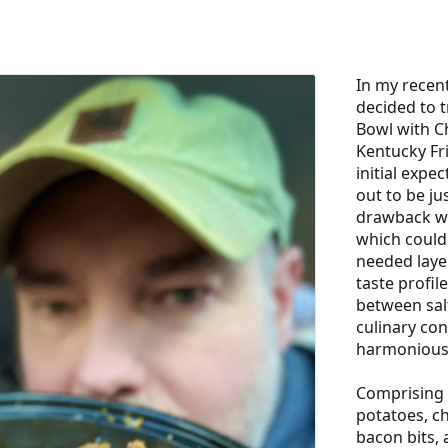
In my recent
decided to t
Bowl with C
Kentucky Fr
initial expec
out to be ju
drawback wa
which could
needed layer
taste profil
between salt
culinary conf
harmonious 
Comprising 
potatoes, ch
bacon bits, 