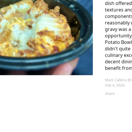
dish offered
textures and
components
reasonably w
gravy was a
opportunity
Potato Bowl
didn't quite
culinary exce
decent dinin
benefit fro
Matt Calkins
@m
Feb 4, 2024
share