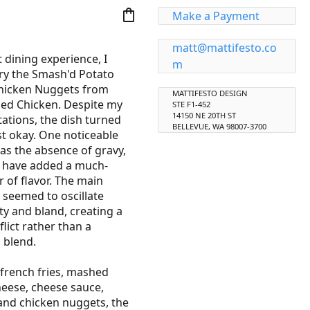
shopping_bag
Make a Payment
matt@mattifesto.co
 dining experience, I 
m
ry the Smash'd Potato 
hicken Nuggets from 
MATTIFESTO DESIGN
ied Chicken. Despite my 
STE F1-452
14150 NE 20TH ST
tations, the dish turned 
BELLEVUE, WA 98007-3700
st okay. One noticeable 
s the absence of gravy, 
 have added a much-
 of flavor. The main 
e seemed to oscillate 
y and bland, creating a 
lict rather than a 
blend.

french fries, mashed 
eese, cheese sauce, 
and chicken nuggets, the 