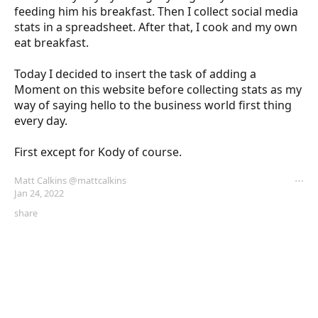
feeding him his breakfast. Then I collect social media 
stats in a spreadsheet. After that, I cook and my own 
eat breakfast. 

Today I decided to insert the task of adding a 
Moment on this website before collecting stats as my 
way of saying hello to the business world first thing 
every day. 

First except for Kody of course.
Matt Calkins
@mattcalkins
⋯
Jan 24, 2022
share