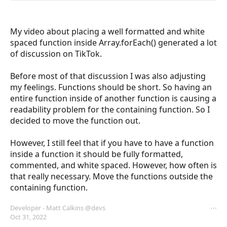
My video about placing a well formatted and white 
spaced function inside Array.forEach() generated a lot 
of discussion on TikTok. 

Before most of that discussion I was also adjusting 
my feelings. Functions should be short. So having an 
entire function inside of another function is causing a 
readability problem for the containing function. So I 
decided to move the function out.

However, I still feel that if you have to have a function 
inside a function it should be fully formatted, 
commented, and white spaced. However, how often is 
that really necessary. Move the functions outside the 
containing function.
Developer - Matt Calkins
@devs
⋯
Oct 31, 2022