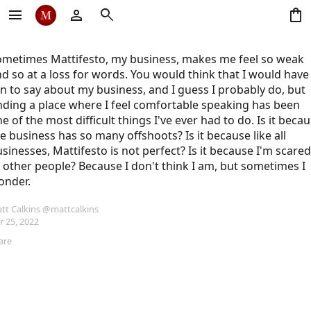
menu
person
search
shopping_bag
metimes Mattifesto, my business, makes me feel so weak 
d so at a loss for words. You would think that I would have 
n to say about my business, and I guess I probably do, but 
nding a place where I feel comfortable speaking has been 
e of the most difficult things I've ever had to do. Is it becau
e business has so many offshoots? Is it because like all 
sinesses, Mattifesto is not perfect? Is it because I'm scared 
 other people? Because I don't think I am, but sometimes I 
onder.
tt Calkins
@mattcalkins
r 25, 2022
are