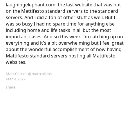
laughingelephant.com, the last website that was not 
on the Mattifesto standard servers to the standard 
servers. And I did a ton of other stuff as well. But I 
was so busy I had no spare time for anything else 
including home and life tasks in all but the most 
important cases. And so this week I'm catching up on 
everything and it's a bit overwhelming but I feel great 
about the wonderful accomplishment of now having 
Mattifesto standard servers hosting all Mattifesto 
websites.
Matt Calkins
@mattcalkins
⋯
Mar 9, 2022
share