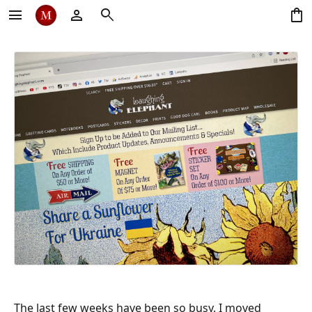
menu
person
search
shopping_bag
The last few weeks have been so busy. I moved 