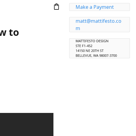
shopping_bag
Make a Payment
matt@mattifesto.co
m
w to
MATTIFESTO DESIGN
STE F1-452
14150 NE 20TH ST
BELLEVUE, WA 98007-3700