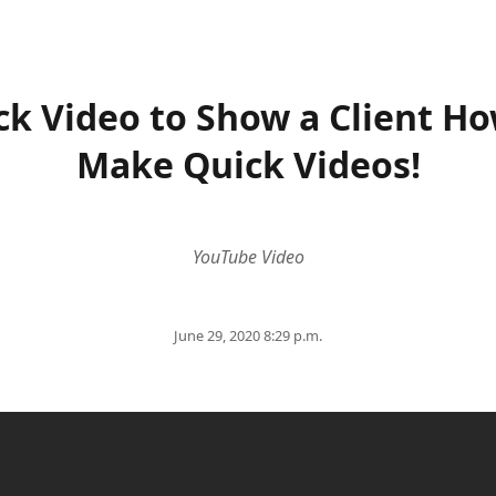
ck Video to Show a Client Ho
Make Quick Videos!
YouTube Video
June 29, 2020 8:29 p.m.