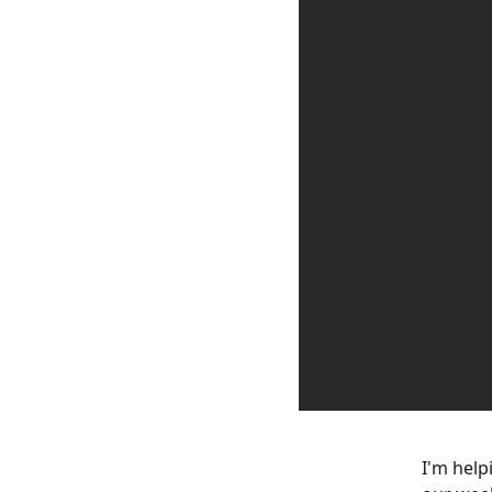
I'm help