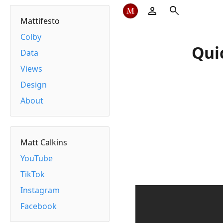
person
search
Mattifesto
Colby
Qui
Data
Views
Design
About
Matt Calkins
YouTube
TikTok
Instagram
Facebook