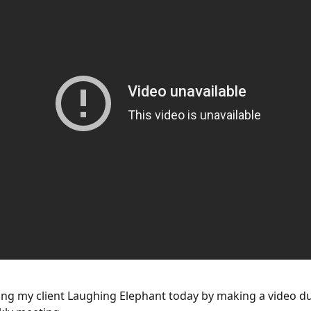
ing my client Laughing Elephant today by making a video d