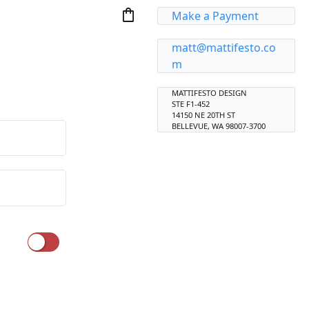
shopping_bag
Make a Payment
matt@mattifesto.co
m
MATTIFESTO DESIGN
STE F1-452
14150 NE 20TH ST
BELLEVUE, WA 98007-3700