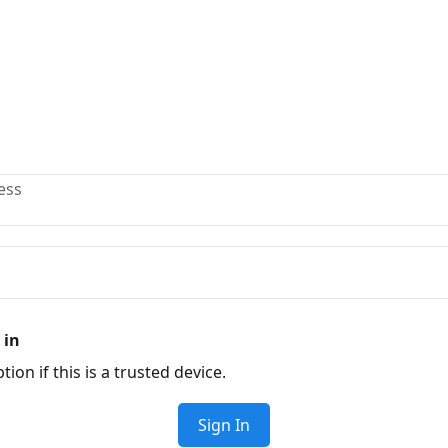
ess
 in
tion if this is a trusted device.
Sign In