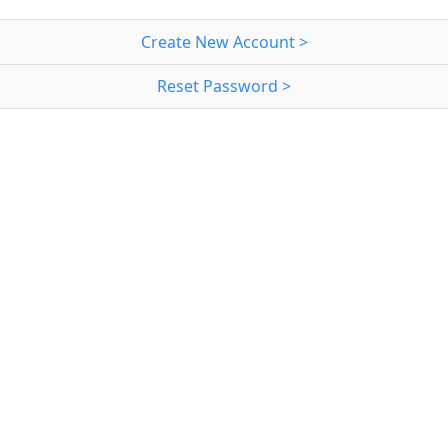
Create New Account >
Reset Password >