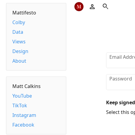
person
search
Mattifesto
Colby
Data
Views
Design
Email Addr
About
Password
Matt Calkins
YouTube
Keep signed
TikTok
Select this op
Instagram
Facebook