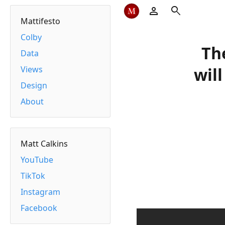
person
search
Mattifesto
Colby
Th
Data
Views
wil
Design
About
Matt Calkins
YouTube
TikTok
Instagram
Facebook