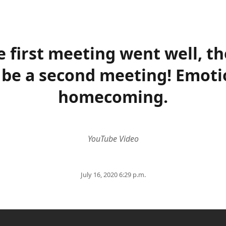
e first meeting went well, th
l be a second meeting! Emoti
homecoming.
YouTube Video
July 16, 2020 6:29 p.m.