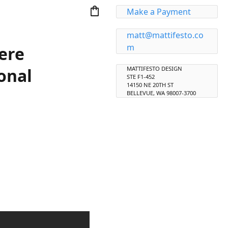
shopping_bag
Make a Payment
matt@mattifesto.co
m
ere
onal
MATTIFESTO DESIGN
STE F1-452
14150 NE 20TH ST
BELLEVUE, WA 98007-3700