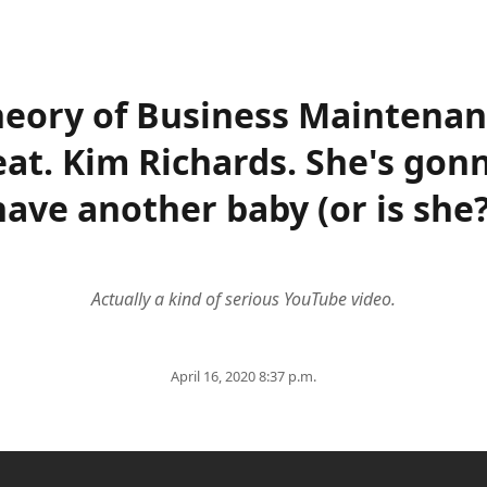
eory of Business Maintena
eat. Kim Richards. She's gon
have another baby (or is she?
Actually a kind of serious YouTube video.
April 16, 2020 8:37 p.m.