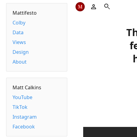
person
search
Mattifesto
Colby
Th
Data
Views
f
Design
About
Matt Calkins
YouTube
TikTok
Instagram
Facebook