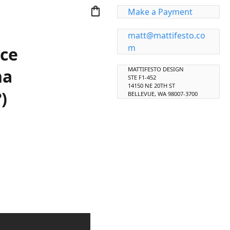
shopping_bag
Make a Payment
matt@mattifesto.co
m
nce
na
MATTIFESTO DESIGN
STE F1-452
14150 NE 20TH ST
)
BELLEVUE, WA 98007-3700