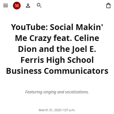
menu
person
search
shopping_bag
YouTube: Social Makin'
Me Crazy feat. Celine
Dion and the Joel E.
Ferris High School
Business Communicators
Featuring singing and vocalizations.
March 31, 2020 1:07 a.m.