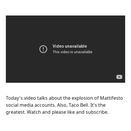
Today's video talks about the explosion of Mattifesto
social media accounts. Also, Taco Bell. It's the
greatest. Watch and please like and subscribe.